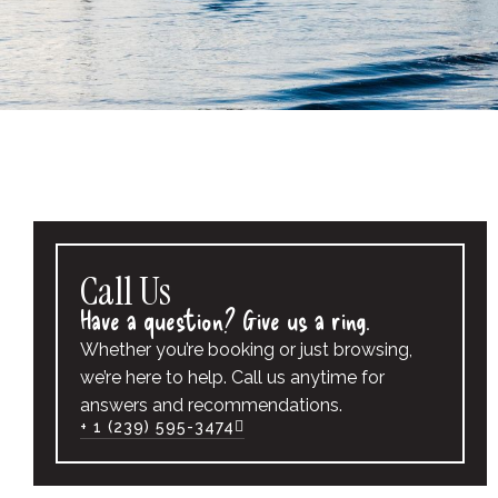
Call Us
Have a question? Give us a ring.
Whether you’re booking or just browsing,
we’re here to help. Call us anytime for
answers and recommendations.
+ 1 (239) 595-3474