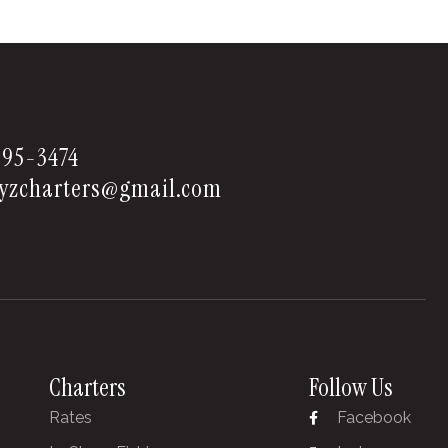
595-3474
yzcharters@gmail.com
Charters
Follow Us
Rates
Facebook