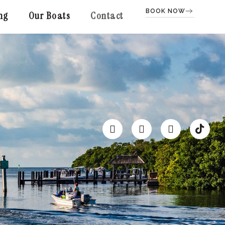
BOOK NOW
ng
Our Boats
Contact