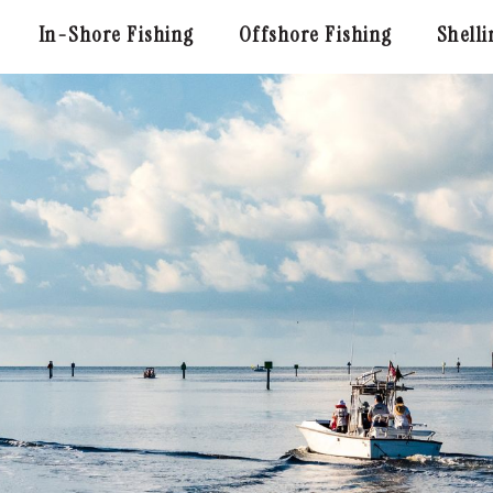
In-Shore Fishing
Offshore Fishing
Shelli