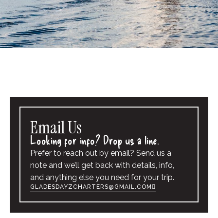
Email Us
Looking for info? Drop us a line.
Prefer to reach out by email? Send us a
note and we’ll get back with details, info,
and anything else you need for your trip.
GLADESDAYZCHARTERS@GMAIL.COM