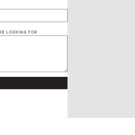
RE LOOKING FOR