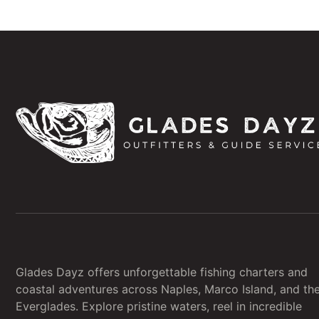
Glades Dayz offers unforgettable fishing charters and
coastal adventures across Naples, Marco Island, and th
Everglades. Explore pristine waters, reel in incredible