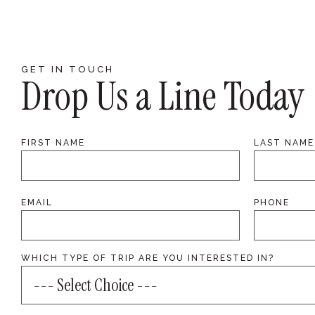
GET IN TOUCH
Drop Us a Line Today
FIRST NAME
LAST NAME
EMAIL
PHONE
WHICH TYPE OF TRIP ARE YOU INTERESTED IN?