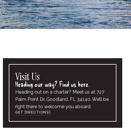
Visit Us
Heading our way? Find us here.
Heading out on a charter? Meet us at 727
Palm Point Dr, Goodland, FL 34140. We’ll be
right there to welcome you aboard.
GET DIRECTIONS