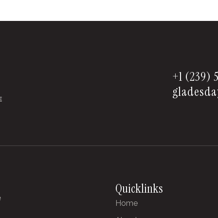
+1 (239) 
gladesda
Quicklinks
e
Home