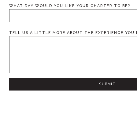
L
I
WHAT DAY WOULD YOU LIKE YOUR CHARTER TO BE?
T
T
L
E
*
D
TELL US A LITTLE MORE ABOUT THE EXPERIENCE YOU'
A
Y
SUBMIT