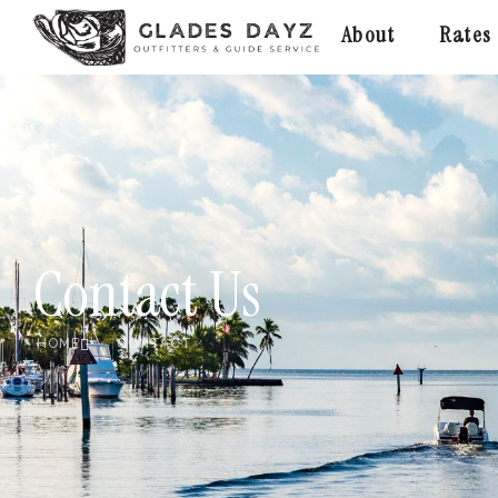
About
Rates
Contact Us
HOME
CONTACT